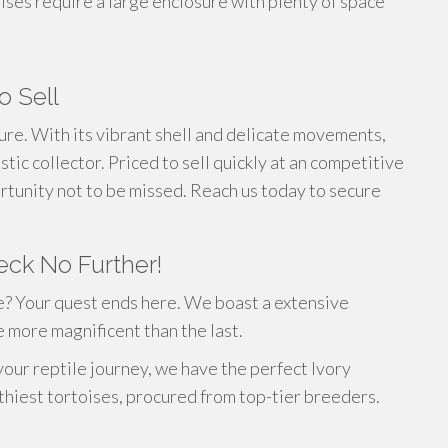
oises require a large enclosure with plenty of space
o Sell
sure. With its vibrant shell and delicate movements,
tic collector. Priced to sell quickly at an competitive
portunity not to be missed. Reach us today to secure
eck No Further!
e? Your quest ends here. We boast a extensive
e more magnificent than the last.
your reptile journey, we have the perfect Ivory
thiest tortoises, procured from top-tier breeders.