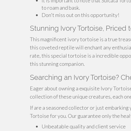
It is important to note that Sulcata Tort
to roam and bask.
Don't miss out on this opportunity!
Stunning Ivory Tortoise, Priced t
This magnificent ivory tortoise is a true trea
this coveted reptile will enchant any enthusias
rate, this special tortoise is a incredible op
this stunning companion.
Searching an Ivory Tortoise? Ch
Eager about owning a exquisite Ivory Tortois
collection of these unique creatures, each on
If are a seasoned collector or just embarking 
Tortoise for you. Our guarantee only the heal
Unbeatable quality and client service