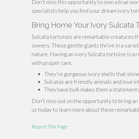
Don't miss this opportunity to own a true wor
specialists help you find your dream ivory tor
Bring Home Your Ivory Sulcata T
Sulcata tortoises are remarkable creatures t
owners. These gentle giants thrive in a varie
nature. Having an ivory Sulcata tortoise is a 
with proper care.
They're gorgeous ivory shells that shine 
Sulcatas are friendly animals and love i
They have bulk makes them a statement p
Don't miss out on the opportunity to bring an
us today to learn more about these remarkabl
Report This Page