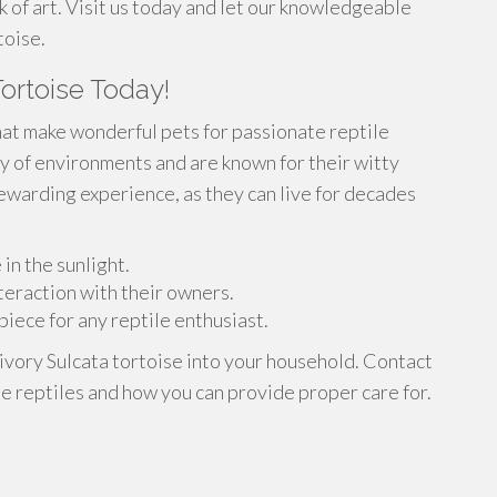
k of art. Visit us today and let our knowledgeable
toise.
ortoise Today!
hat make wonderful pets for passionate reptile
ty of environments and are known for their witty
rewarding experience, as they can live for decades
in the sunlight.
nteraction with their owners.
iece for any reptile enthusiast.
 ivory Sulcata tortoise into your household. Contact
e reptiles and how you can provide proper care for.