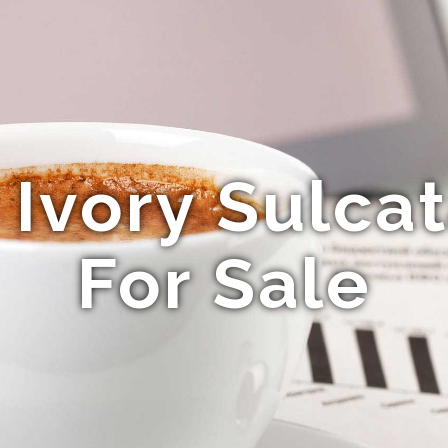
Ivory Sulcat
For Sale