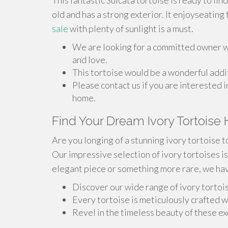
This fantastic Sulcata tortoise is ready to fin
old and has a strong exterior. It enjoyseatin
sale
with plenty of sunlight is a must.
We are looking for a committed owner wh
and love.
This tortoise would be a wonderful addit
Please contact us if you are interested i
home.
Find Your Dream Ivory Tortoise
Are you longing of a stunning ivory tortoise t
Our impressive selection of ivory tortoises is
elegant piece or something more rare, we hav
Discover our wide range of ivory tortois
Every tortoise is meticulously crafted w
Revel in the timeless beauty of these ex