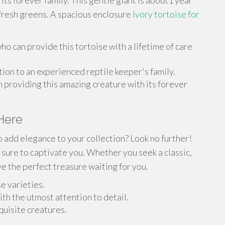
d its forever family. This gentle giant is about1 year
g fresh greens. A spacious enclosure
Ivory tortoise for
o can provide this tortoise with a lifetime of care
ion to an experienced reptile keeper's family.
n providing this amazing creature with its forever
 Here
o add elegance to your collection? Look no further!
 sure to captivate you. Whether you seek a classic,
e the perfect treasure waiting for you.
e varieties.
ith the utmost attention to detail.
quisite creatures.