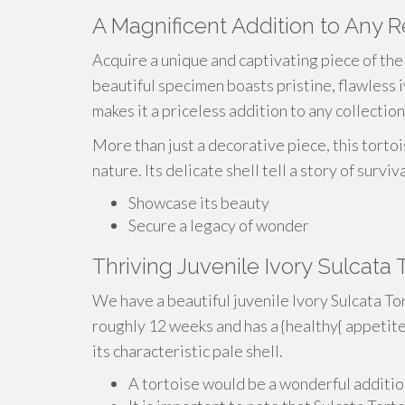
A Magnificent Addition to Any 
Acquire a unique and captivating piece of the 
beautiful specimen boasts pristine, flawless i
makes it a priceless addition to any collection
More than just a decorative piece, this torto
nature. Its delicate shell tell a story of survi
Showcase its beauty
Secure a legacy of wonder
Thriving Juvenile Ivory Sulcata
We have a beautiful juvenile Ivory Sulcata Tor
roughly 12 weeks and has a {healthy{ appetite
its characteristic pale shell.
A tortoise would be a wonderful additio