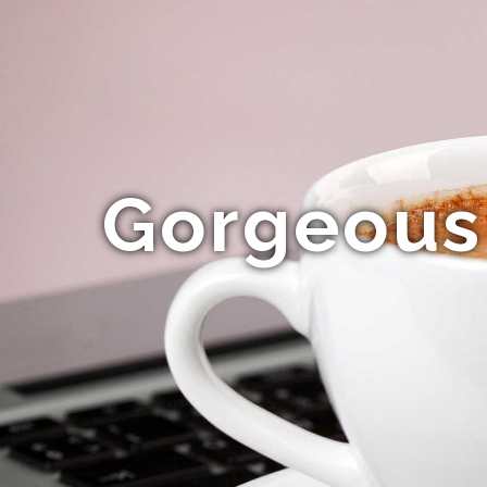
Gorgeous 