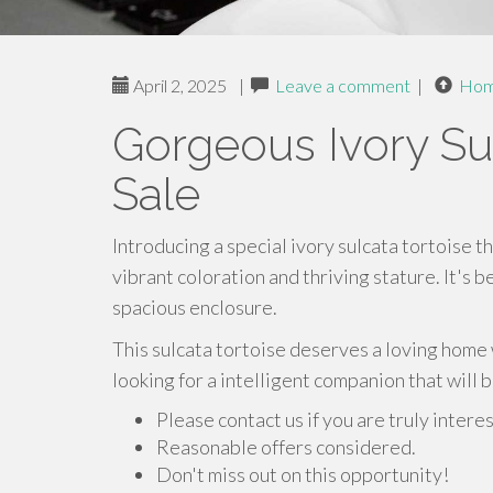
April 2, 2025
|
Leave a comment
|
Ho
Gorgeous Ivory Sul
Sale
Introducing a special ivory sulcata tortoise th
vibrant coloration and thriving stature. It's b
spacious enclosure.
This sulcata tortoise deserves a loving home 
looking for a intelligent companion that will 
Please contact us if you are truly intere
Reasonable offers considered.
Don't miss out on this opportunity!