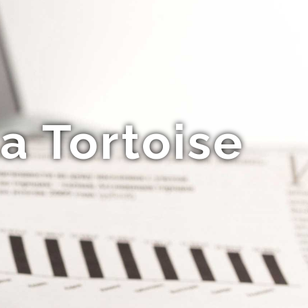
a Tortoise