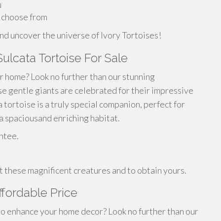
u
o choose from
nd uncover the universe of Ivory Tortoises!
Sulcata Tortoise For Sale
ur home? Look no further than our stunning
ese gentle giants are celebrated for their impressive
tortoise is a truly special companion, perfect for
 spaciousand enriching habitat.
ntee.
 these magnificent creatures and to obtain yours.
ffordable Price
 to enhance your home decor? Look no further than our