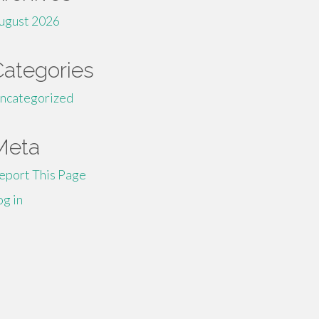
ugust 2026
Categories
ncategorized
Meta
eport This Page
og in