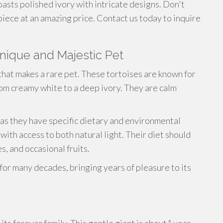
oasts polished ivory with intricate designs. Don't
piece at an amazing price. Contact us today to inquire
Unique and Majestic Pet
that makes a rare pet. These tortoises are known for
from creamy white to a deep ivory. They are calm
 as they have specific dietary and environmental
ith access to both natural light. Their diet should
s, and occasional fruits.
e for many decades, bringing years of pleasure to its