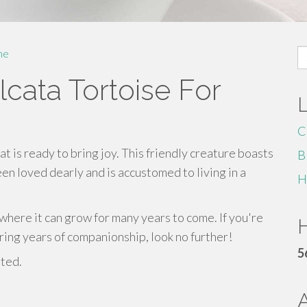
S
me
fo
cata Tortoise For
C
at is ready to bring joy. This friendly creature boasts
B
een loved dearly and is accustomed to living in a
H
where it can grow for many years to come. If you're
H
bring years of companionship, look no further!
5
sted.