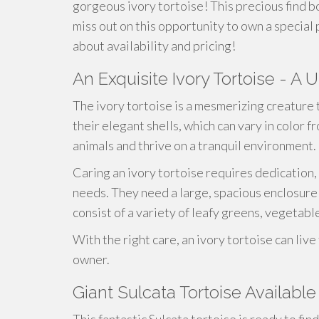
gorgeous ivory tortoise! This precious find b
miss out on this opportunity to own a special 
about availability and pricing!
An Exquisite Ivory Tortoise - A 
The ivory tortoise is a mesmerizing creature 
their elegant shells, which can vary in color 
animals and thrive on a tranquil environment.
Caring an ivory tortoise requires dedication,
needs. They need a large, spacious enclosure w
consist of a variety of leafy greens, vegetable
With the right care, an ivory tortoise can liv
owner.
Giant Sulcata Tortoise Available