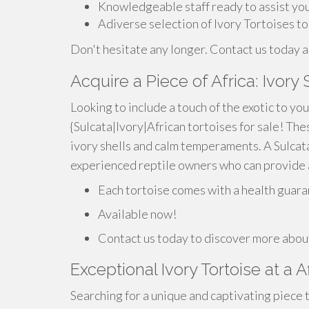
Knowledgeable staff ready to assist yo
Adiverse selection of Ivory Tortoises t
Don't hesitate any longer. Contact us today a
Acquire a Piece of Africa: Ivory 
Looking to include a touch of the exotic to yo
{Sulcata|Ivory|African tortoises for sale! Th
ivory shells and calm temperaments. A Sulcata 
experienced reptile owners who can provide a
Each tortoise comes with a health guara
Available now!
Contact us today to discover more about
Exceptional Ivory Tortoise at a A
Searching for a unique and captivating piece