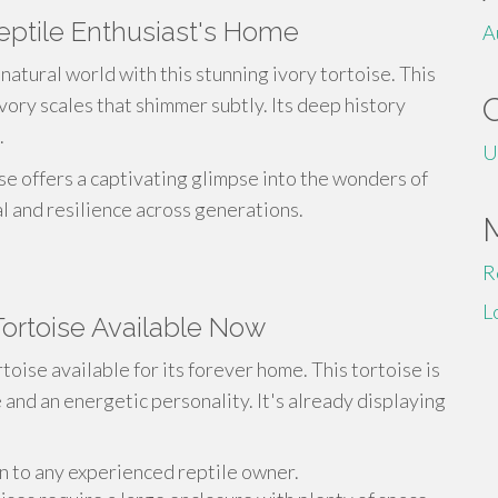
Reptile Enthusiast's Home
A
natural world with this stunning ivory tortoise. This
vory scales that shimmer subtly. Its deep history
.
U
ise offers a captivating glimpse into the wonders of
val and resilience across generations.
R
L
 Tortoise Available Now
toise available for its forever home. This tortoise is
 and an energetic personality. It's already displaying
n to any experienced reptile owner.