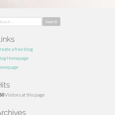
earch
r:
Links
reate a free blog
log Homepage
omepage
its
60
Visitors at this page
Archives