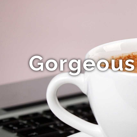
Gorgeous 