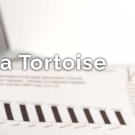
a Tortoise