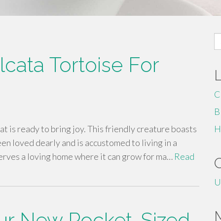
S
fo
cata Tortoise For
C
B
at is ready to bring joy. This friendly creature boasts
H
een loved dearly and is accustomed to living in a
serves a loving home where it can grow for ma…
Read
U
our New Pocket-Sized