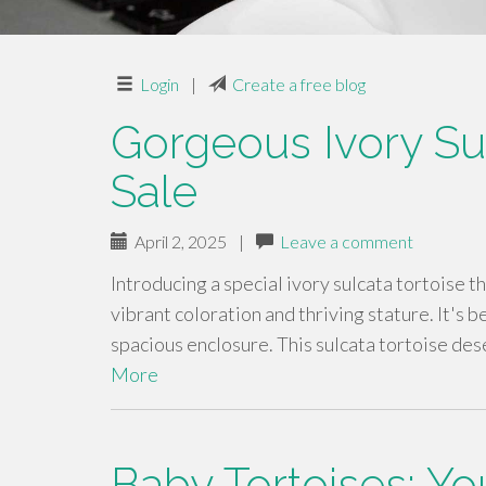
Login
|
Create a free blog
Gorgeous Ivory Sul
Sale
April 2, 2025
|
Leave a comment
Introducing a special ivory sulcata tortoise th
vibrant coloration and thriving stature. It's b
spacious enclosure. This sulcata tortoise de
More
Baby Tortoises: Y