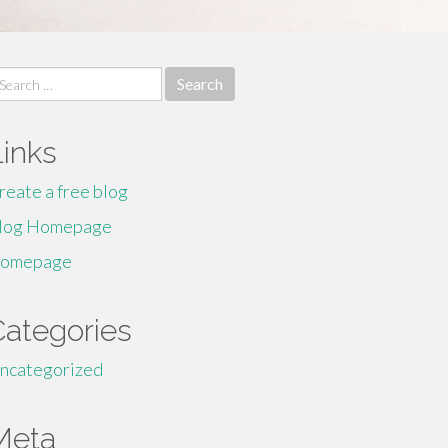
earch
r:
Links
reate a free blog
log Homepage
omepage
Categories
ncategorized
Meta