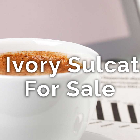
Ivory Sulcat
For Sale